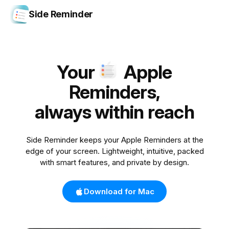
Side Reminder
Your
Apple
Reminders,
always within reach
Side Reminder keeps your Apple Reminders at the
edge of your screen. Lightweight, intuitive, packed
with smart features, and private by design.
Download for Mac