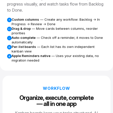
progress visually, and watch tasks flow from Backlog
to Done.
Custom columns
— Create any workflow: Backlog → In
✦
Progress → Review → Done
Drag & drop
— Move cards between columns, reorder
↔
priorities
Auto-complete
— Check off a reminder, it moves to Done
✓
automatically
Per-list boards
— Each list has its own independent
⊞
kanban view
Apple Reminders native
— Uses your existing data, no
🍎
migration needed
WORKFLOW
Organize, execute, complete
— all in one app