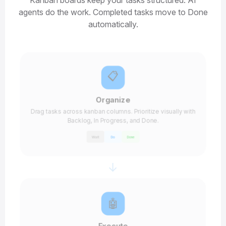
Kanban boards keep your tasks structured. AI
agents do the work. Completed tasks move to Done
automatically.
📋
Organize
Drag tasks across kanban columns. Prioritize visually with
Backlog, In Progress, and Done.
Wait
Do
Done
→
🤖