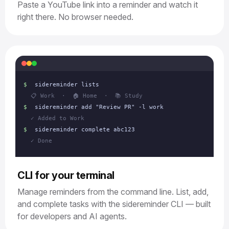
Paste a YouTube link into a reminder and watch it
right there. No browser needed.
$
sidereminder lists
📋 Work · 🏠 Home · 📚 Study
$
sidereminder add "Review PR" -l work
✓ Added to Work
$
sidereminder complete abc123
✓ Done
CLI for your terminal
Manage reminders from the command line. List, add,
and complete tasks with the sidereminder CLI — built
for developers and AI agents.