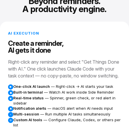
Beyond reminders.
A productivity engine.
AI EXECUTION
Create a reminder,
AI gets it done
Right-click any reminder and select "Get Things Done
with AI." One click launches Claude Code with your
task context — no copy-paste, no window switching.
One-click AI launch
— Right-click → AI starts your task
▶
Built-in terminal
— Watch AI work inside Side Reminder
◼
Real-time status
— Spinner, green check, or red alert in
◉
sidebar
Notification alerts
— macOS alert when AI needs input
🔔
Multi-session
— Run multiple AI tasks simultaneously
⚡
Custom AI tools
— Configure Claude, Codex, or others per
⚙
list