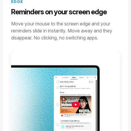
EDGE
Reminders on your screen edge
Move your mouse to the screen edge and your
reminders slide in instantly. Move away and they
disappear. No clicking, no switching apps.