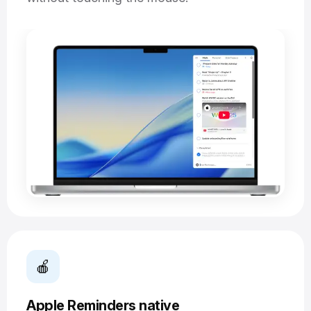
🍎
Apple Reminders native