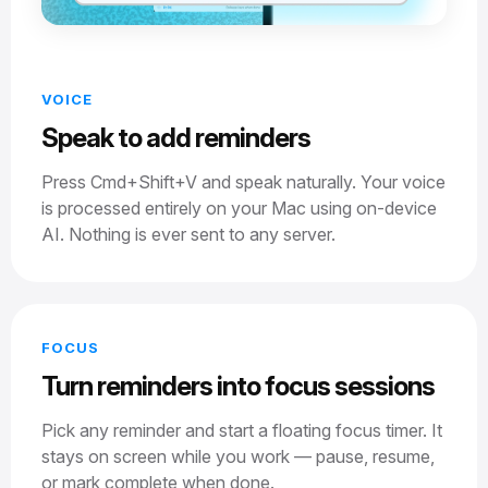
VOICE
Speak to add reminders
Press Cmd+Shift+V and speak naturally. Your voice
is processed entirely on your Mac using on-device
AI. Nothing is ever sent to any server.
FOCUS
Turn reminders into focus sessions
Pick any reminder and start a floating focus timer. It
stays on screen while you work — pause, resume,
or mark complete when done.