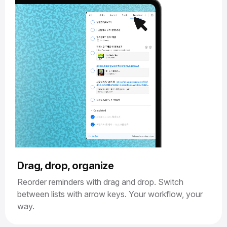
Drag, drop, organize
Reorder reminders with drag and drop. Switch
between lists with arrow keys. Your workflow, your
way.