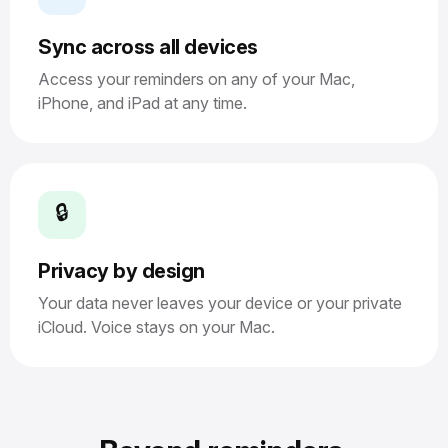
Sync across all devices
Access your reminders on any of your Mac,
iPhone, and iPad at any time.
🔒
Privacy by design
Your data never leaves your device or your private
iCloud. Voice stays on your Mac.