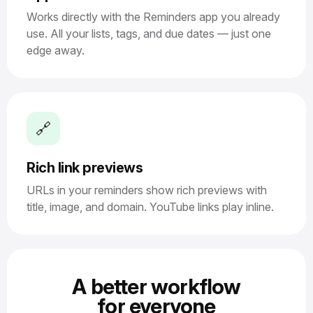
Works directly with the Reminders app you already
use. All your lists, tags, and due dates — just one
edge away.
🔗
Rich link previews
URLs in your reminders show rich previews with
title, image, and domain. YouTube links play inline.
A better workflow
for everyone