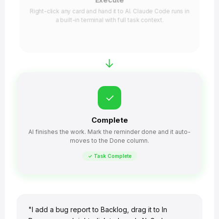
Execute
Right-click any card and hand it to AI. Claude Code runs in
a built-in terminal with full task context.
→
✓
Complete
AI finishes the work. Mark the reminder done and it auto-
moves to the Done column.
✓ Task Complete
"I add a bug report to Backlog, drag it to In