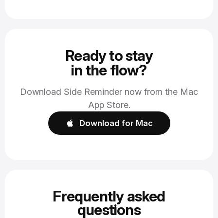
Ready to stay
in the flow?
Download Side Reminder now from the Mac
App Store.
Download for Mac
Frequently asked
questions