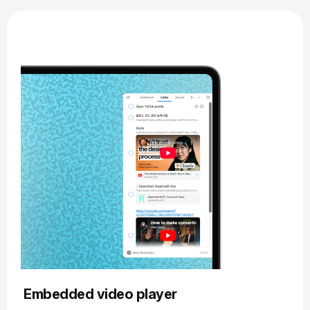
Embedded video player