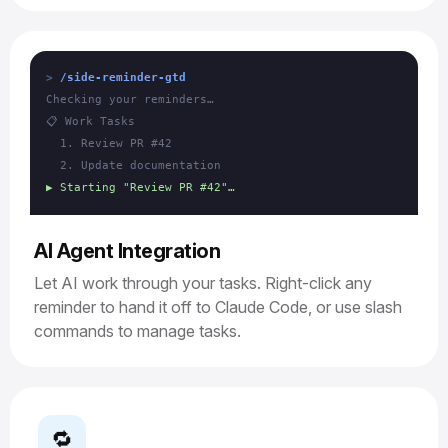
/side-reminder-gtd
Checking your reminders…
📋 Work Tasks
1. Review PR #42
2. Update documentation
▶ Starting "Review PR #42"…
AI Agent Integration
Let AI work through your tasks. Right-click any
reminder to hand it off to Claude Code, or use slash
commands to manage tasks.
🔁