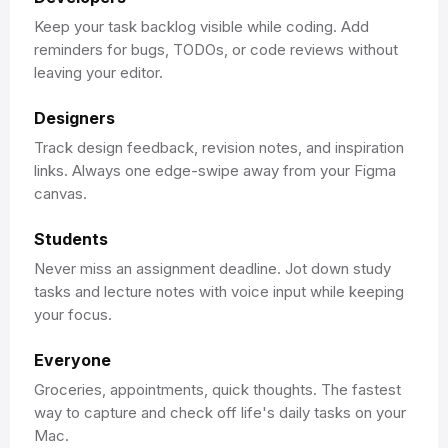
Keep your task backlog visible while coding. Add
reminders for bugs, TODOs, or code reviews without
leaving your editor.
Designers
Track design feedback, revision notes, and inspiration
links. Always one edge-swipe away from your Figma
canvas.
Students
Never miss an assignment deadline. Jot down study
tasks and lecture notes with voice input while keeping
your focus.
Everyone
Groceries, appointments, quick thoughts. The fastest
way to capture and check off life's daily tasks on your
Mac.