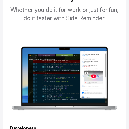
Whether you do it for work or just for fun,
do it faster with Side Reminder.
Developers