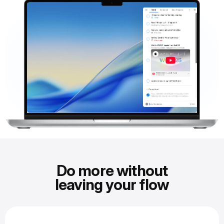
Do more without
leaving your flow