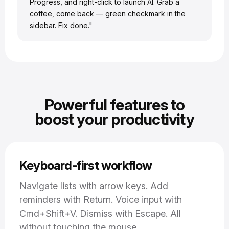
Progress, and right-click to launch AI. Grab a
coffee, come back — green checkmark in the
sidebar. Fix done."
Powerful features to
boost your productivity
Keyboard-first workflow
Navigate lists with arrow keys. Add
reminders with Return. Voice input with
Cmd+Shift+V. Dismiss with Escape. All
without touching the mouse.