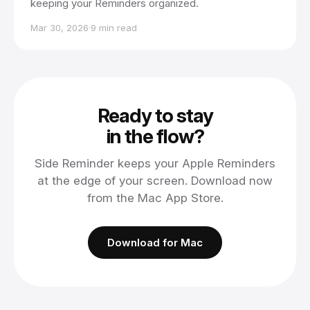
keeping your Reminders organized.
Mar 30, 2026
·
9 min read
Ready to stay
in the flow?
Side Reminder keeps your Apple Reminders
at the edge of your screen. Download now
from the Mac App Store.
Download for Mac