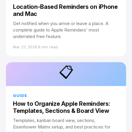
Location-Based Reminders on iPhone
and Mac
Get notified when you arrive or leave a place. A
complete guide to Apple Reminders' most
underrated free feature.
Mar 27, 2026
·
9 min read
📋
GUIDE
How to Organize Apple Reminders:
Templates, Sections & Board View
Templates, kanban board view, sections,
Eisenhower Matrix setup, and best practices for