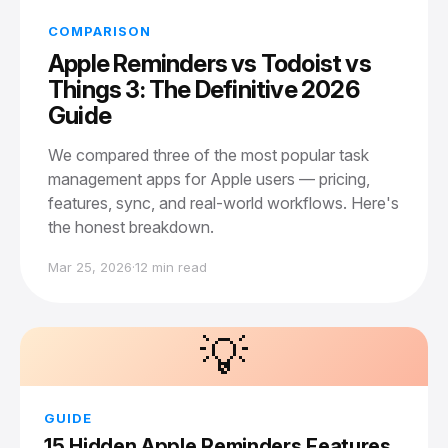
COMPARISON
Apple Reminders vs Todoist vs
Things 3: The Definitive 2026
Guide
We compared three of the most popular task
management apps for Apple users — pricing,
features, sync, and real-world workflows. Here's
the honest breakdown.
Mar 25, 2026
·
12 min read
💡
GUIDE
15 Hidden Apple Reminders Features