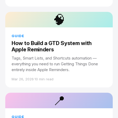
🧠
GUIDE
How to Build a GTD System with
Apple Reminders
Tags, Smart Lists, and Shortcuts automation —
everything you need to run Getting Things Done
entirely inside Apple Reminders.
Mar 26, 2026
·
10 min read
📍
GUIDE