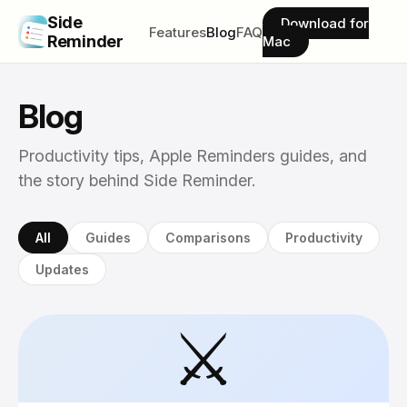
Side
Download for
Features
Blog
FAQ
Reminder
Mac
Blog
Productivity tips, Apple Reminders guides, and
the story behind Side Reminder.
All
Guides
Comparisons
Productivity
Updates
⚔️