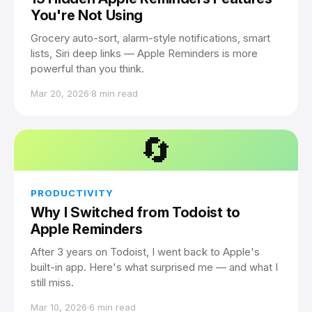
You're Not Using
Grocery auto-sort, alarm-style notifications, smart
lists, Siri deep links — Apple Reminders is more
powerful than you think.
Mar 20, 2026
·
8 min read
🔄
PRODUCTIVITY
Why I Switched from Todoist to
Apple Reminders
After 3 years on Todoist, I went back to Apple's
built-in app. Here's what surprised me — and what I
still miss.
Mar 10, 2026
·
6 min read