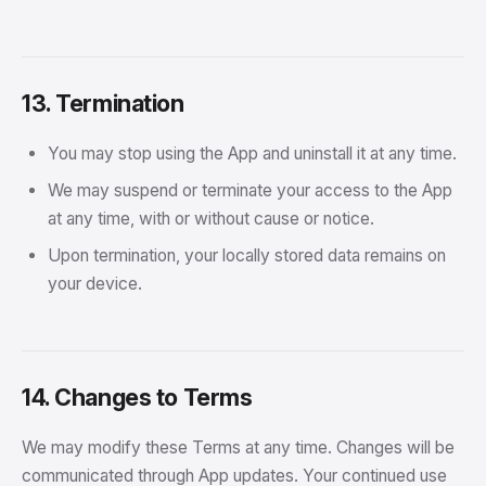
13. Termination
You may stop using the App and uninstall it at any time.
We may suspend or terminate your access to the App
at any time, with or without cause or notice.
Upon termination, your locally stored data remains on
your device.
14. Changes to Terms
We may modify these Terms at any time. Changes will be
communicated through App updates. Your continued use