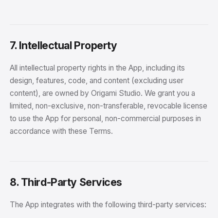
7. Intellectual Property
All intellectual property rights in the App, including its
design, features, code, and content (excluding user
content), are owned by Origami Studio. We grant you a
limited, non-exclusive, non-transferable, revocable license
to use the App for personal, non-commercial purposes in
accordance with these Terms.
8. Third-Party Services
The App integrates with the following third-party services: