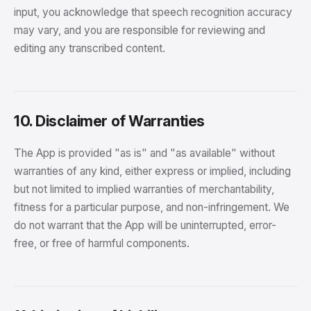
input, you acknowledge that speech recognition accuracy
may vary, and you are responsible for reviewing and
editing any transcribed content.
10. Disclaimer of Warranties
The App is provided "as is" and "as available" without
warranties of any kind, either express or implied, including
but not limited to implied warranties of merchantability,
fitness for a particular purpose, and non-infringement. We
do not warrant that the App will be uninterrupted, error-
free, or free of harmful components.