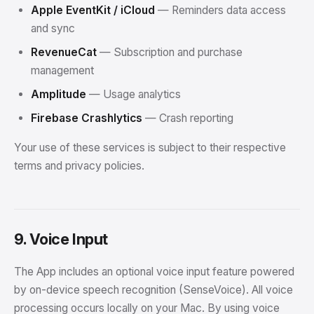
Apple EventKit / iCloud
— Reminders data access
and sync
RevenueCat
— Subscription and purchase
management
Amplitude
— Usage analytics
Firebase Crashlytics
— Crash reporting
Your use of these services is subject to their respective
terms and privacy policies.
9. Voice Input
The App includes an optional voice input feature powered
by on-device speech recognition (SenseVoice). All voice
processing occurs locally on your Mac. By using voice