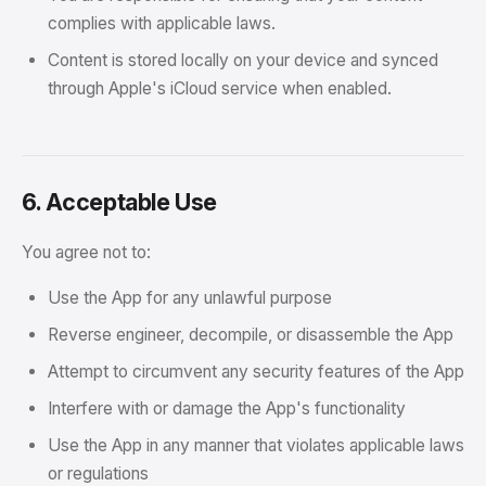
complies with applicable laws.
Content is stored locally on your device and synced
through Apple's iCloud service when enabled.
6. Acceptable Use
You agree not to:
Use the App for any unlawful purpose
Reverse engineer, decompile, or disassemble the App
Attempt to circumvent any security features of the App
Interfere with or damage the App's functionality
Use the App in any manner that violates applicable laws
or regulations