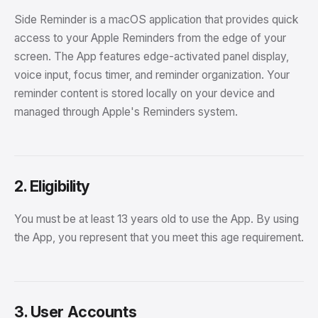
Side Reminder is a macOS application that provides quick
access to your Apple Reminders from the edge of your
screen. The App features edge-activated panel display,
voice input, focus timer, and reminder organization. Your
reminder content is stored locally on your device and
managed through Apple's Reminders system.
2. Eligibility
You must be at least 13 years old to use the App. By using
the App, you represent that you meet this age requirement.
3. User Accounts