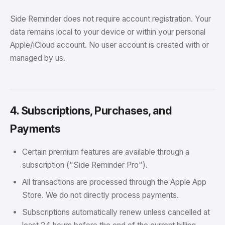
Side Reminder does not require account registration. Your
data remains local to your device or within your personal
Apple/iCloud account. No user account is created with or
managed by us.
4. Subscriptions, Purchases, and
Payments
Certain premium features are available through a
subscription ("Side Reminder Pro").
All transactions are processed through the Apple App
Store. We do not directly process payments.
Subscriptions automatically renew unless cancelled at