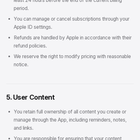
least 24 hours before the end of the current billing
period.
You can manage or cancel subscriptions through your
Apple ID settings.
Refunds are handled by Apple in accordance with their
refund policies.
We reserve the right to modify pricing with reasonable
notice.
5. User Content
You retain full ownership of all content you create or
manage through the App, including reminders, notes,
and links.
You are responsible for ensuring that your content