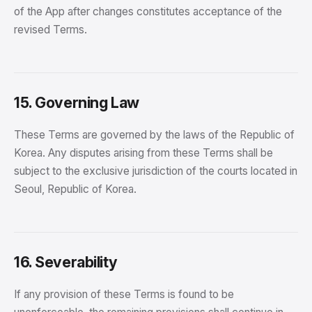
of the App after changes constitutes acceptance of the
revised Terms.
15. Governing Law
These Terms are governed by the laws of the Republic of
Korea. Any disputes arising from these Terms shall be
subject to the exclusive jurisdiction of the courts located in
Seoul, Republic of Korea.
16. Severability
If any provision of these Terms is found to be