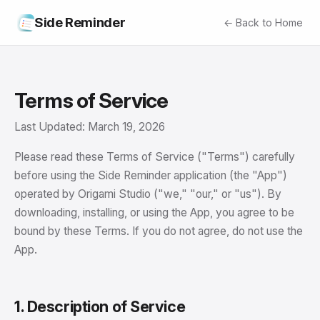
Side Reminder
← Back to Home
Terms of Service
Last Updated: March 19, 2026
Please read these Terms of Service ("Terms") carefully
before using the Side Reminder application (the "App")
operated by Origami Studio ("we," "our," or "us"). By
downloading, installing, or using the App, you agree to be
bound by these Terms. If you do not agree, do not use the
App.
1. Description of Service