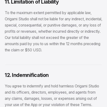
11. Limitation of Liability
To the maximum extent permitted by applicable law,
Origami Studio shall not be liable for any indirect, incidental,
special, consequential, or punitive damages, or any loss of
profits or revenues, whether incurred directly or indirectly.
Our total liability shall not exceed the greater of the
amounts paid by you to us within the 12 months preceding
the claim or $50 USD.
12. Indemnification
You agree to indemnify and hold harmless Origami Studio
and its officers, directors, employees, and agents from
any claims, damages, losses, or expenses arising out of
your use of the App or your violation of these Terms.