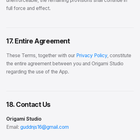
unenforceable, the remaining provisions shall continue in
full force and effect.
17. Entire Agreement
These Terms, together with our
Privacy Policy
, constitute
the entire agreement between you and Origami Studio
regarding the use of the App.
18. Contact Us
Origami Studio
Email:
guddnjs16@gmail.com